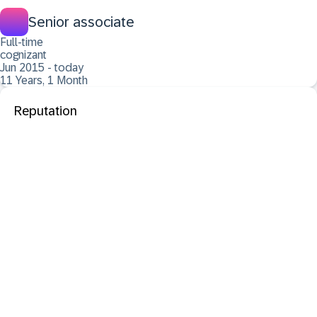
Senior associate
Full-time
cognizant
Jun 2015 - today
11 Years, 1 Month
Reputation