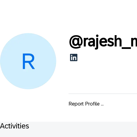
@
rajesh
Report Profile ...
Activities