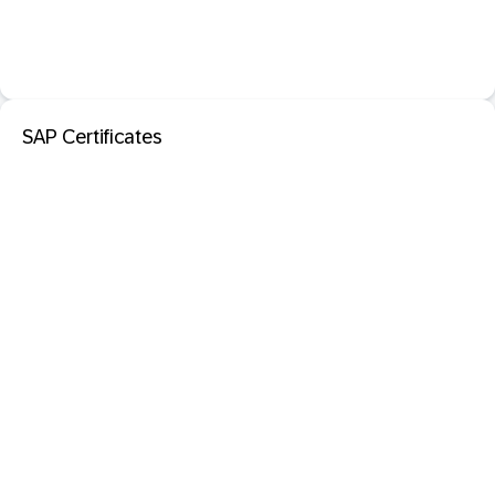
SAP Certificates