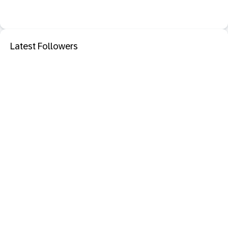
Latest Followers