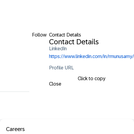
Follow
Contact Details
Contact Details
LinkedIn
https://www.linkedin.com/in/rmunusamy/
Profile URL
Click to copy
Close
Careers