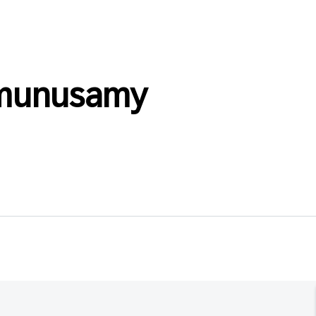
_munusamy