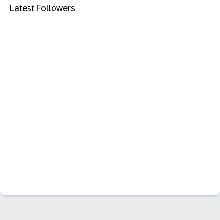
Latest Followers