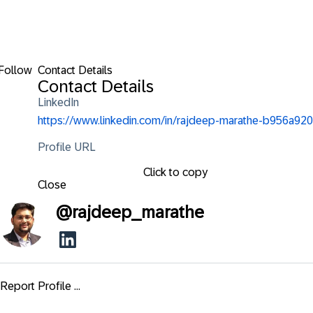
Follow
Contact Details
Contact Details
LinkedIn
https://www.linkedin.com/in/rajdeep-marathe-b956a920
Profile URL
Click to copy
Close
@
rajdeep_marathe
Report Profile ...