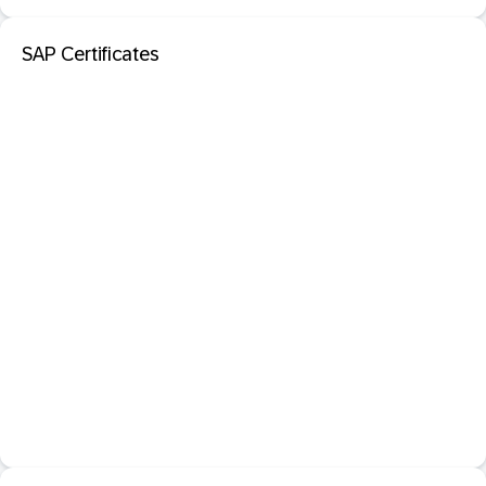
SAP Certificates