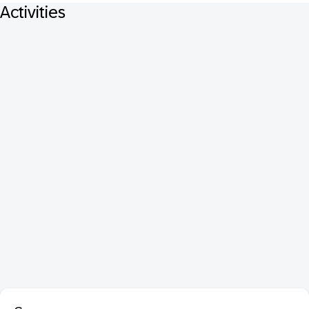
Activities