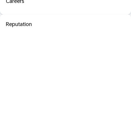
Careers
Reputation