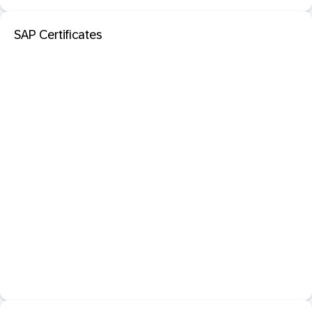
SAP Certificates