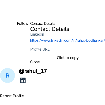
Follow
Contact Details
Contact Details
LinkedIn
https://www.linkedin.com/in/rahul-bodhankar/
Profile URL
Click to copy
Close
@
rahul_17
Report Profile ...