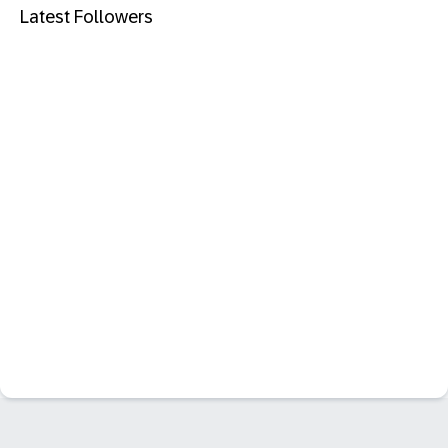
Latest Followers