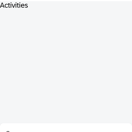
Activities