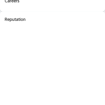
Careers
Reputation