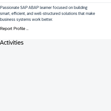
Passionate SAP ABAP learner focused on building 
smart, efficient, and well-structured solutions that make 
business systems work better.
Report Profile ...
Activities