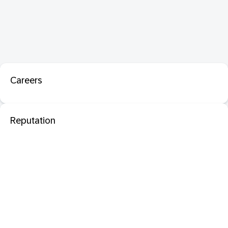
Careers
Reputation