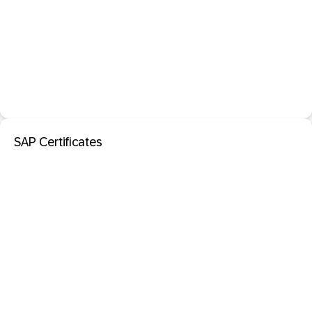
SAP Certificates