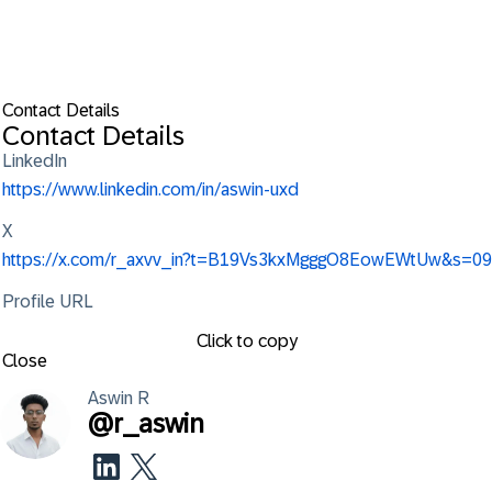
Contact Details
Contact Details
LinkedIn
https://www.linkedin.com/in/aswin-uxd
X
https://x.com/r_axvv_in?t=B19Vs3kxMgggO8EowEWtUw&s=09
Profile URL
Click to copy
Close
Aswin
R
@
r_aswin