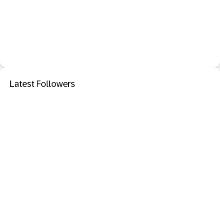
Latest Followers