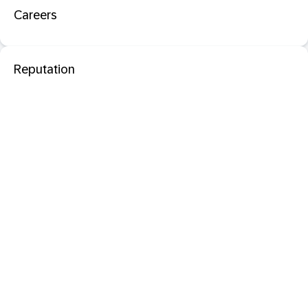
Careers
Reputation