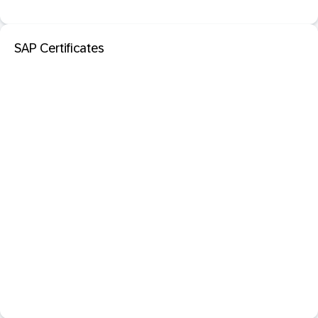
SAP Certificates