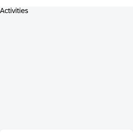
Activities