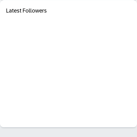
Latest Followers