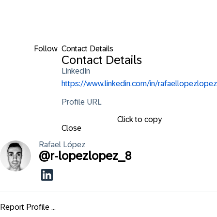
Follow
Contact Details
Contact Details
LinkedIn
https://www.linkedin.com/in/rafaellopezlopez
Profile URL
Click to copy
Close
Rafael
López
@
r-lopezlopez_8
Report Profile ...