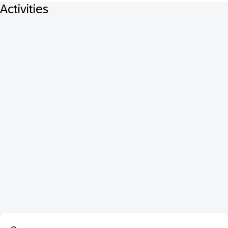
Activities