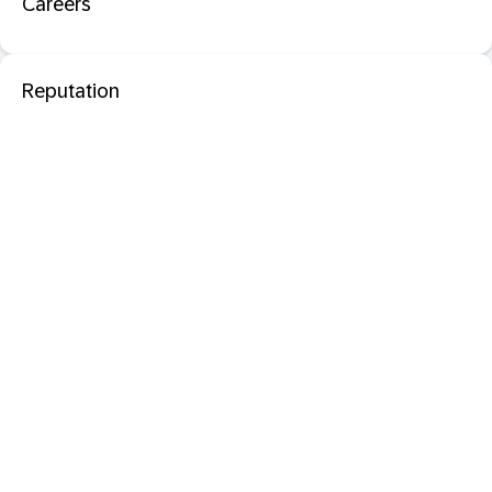
Careers
Reputation