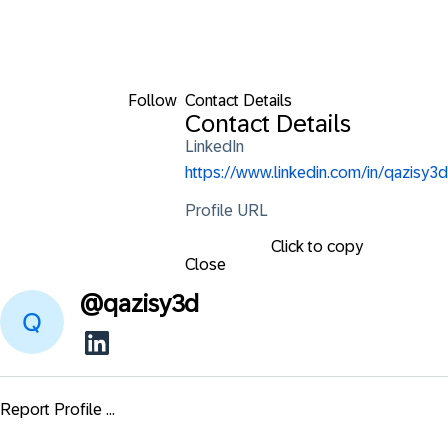
Follow
Contact Details
Contact Details
LinkedIn
https://www.linkedin.com/in/qazisy3d
Profile URL
Click to copy
Close
@
qazisy3d
Report Profile ...