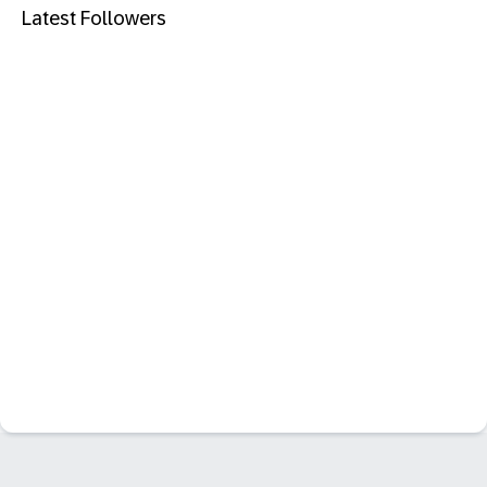
Latest Followers