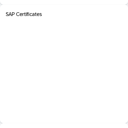
SAP Certificates