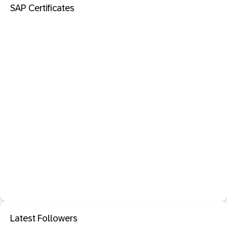
SAP Certificates
Latest Followers