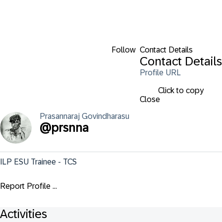
Follow
Contact Details
Contact Details
Profile URL
Click to copy
Close
Prasannaraj
Govindharasu
@
prsnna
ILP ESU Trainee - TCS
Report Profile ...
Activities