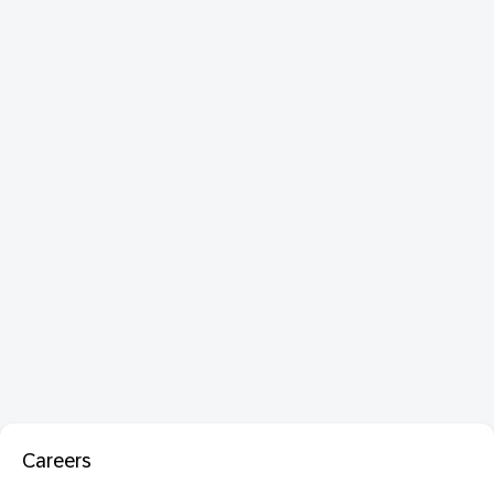
Careers