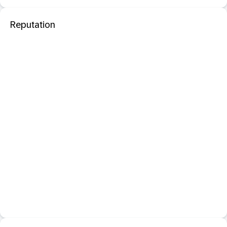
Reputation