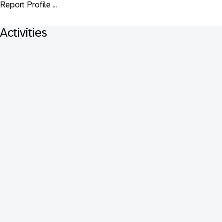
Report Profile ...
Activities