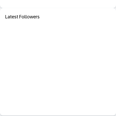
Latest Followers