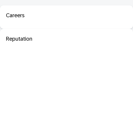
Careers
Reputation