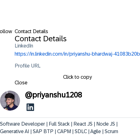
ollow
Contact Details
Contact Details
LinkedIn
https://in.linkedin.com/in/priyanshu-bhardwaj-41083b20b
Profile URL
Click to copy
Close
@
priyanshu1208
Software Developer | Full Stack | React JS | Node JS | 
Generative AI | SAP BTP | CAPM | SDLC | Agile | Scrum