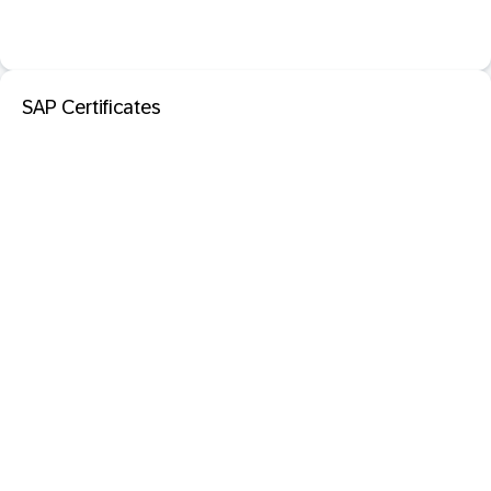
SAP Certificates