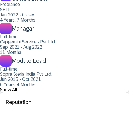
Freelance
SELF
Jan 2022 - today
4 Years, 7 Months
Managar
Full-time
Capgemini Services Pvt Ltd
Sep 2021 - Aug 2022
11 Months
Module Lead
Full-time
Sopra Steria India Pvt Ltd.
Jun 2015 - Oct 2021
6 Years, 4 Months
Show All
Reputation