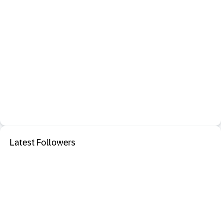
Latest Followers