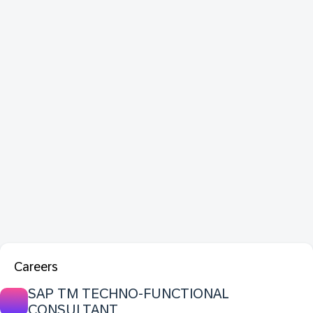
Careers
SAP TM TECHNO-FUNCTIONAL
CONSULTANT