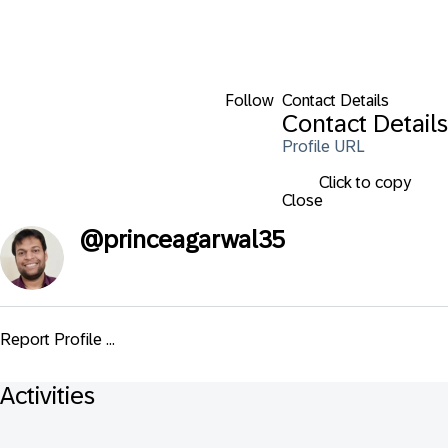
Follow
Contact Details
Contact Details
Profile URL
Click to copy
Close
@
princeagarwal35
Report Profile ...
Activities