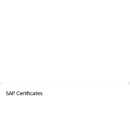
SAP Certificates