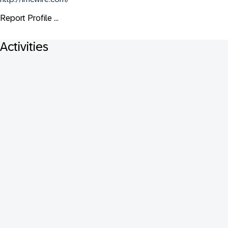
Report Profile ...
Activities