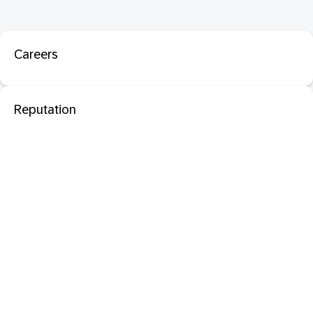
Careers
Reputation