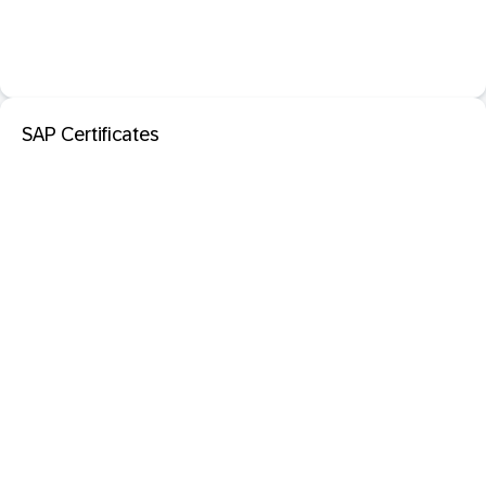
SAP Certificates