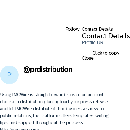
Follow
Contact Details
Contact Details
Profile URL
Click to copy
Close
@
prdistribution
Using IMCWire is straightforward. Create an account, 
choose a distribution plan, upload your press release, 
and let IMCWire distribute it. For businesses new to 
public relations, the platform offers templates, writing 
tips, and support throughout the process.   
http://imcwire.com/