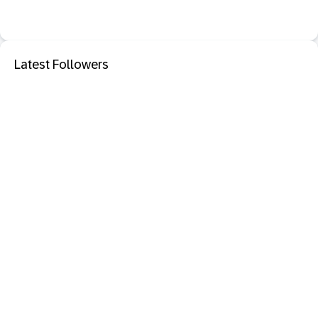
Latest Followers