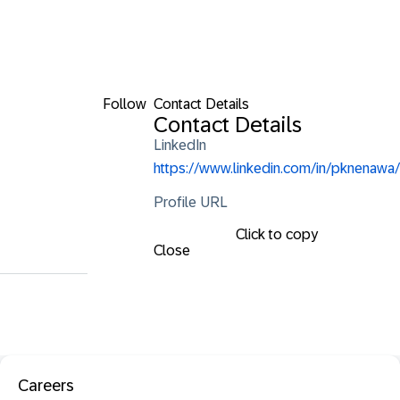
Follow
Contact Details
Contact Details
LinkedIn
https://www.linkedin.com/in/pknenawa/
Profile URL
Click to copy
Close
Careers