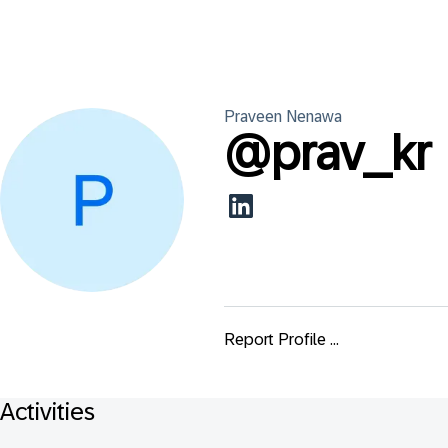
Praveen
Nenawa
@
prav_kr
Report Profile ...
Activities