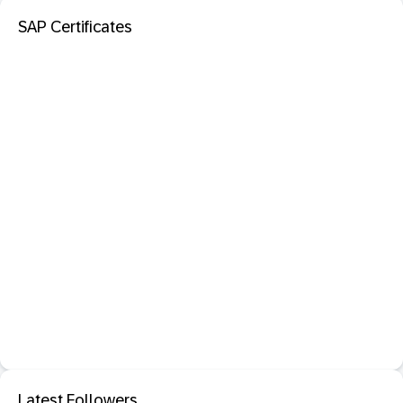
SAP Certificates
Latest Followers