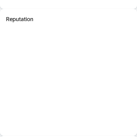
Reputation