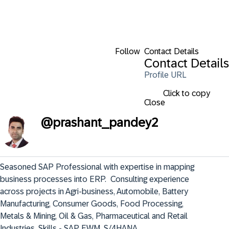
Follow
Contact Details
Contact Details
Profile URL
Click to copy
Close
@
prashant_pandey2
Seasoned SAP Professional with expertise in mapping 
business processes into ERP.  Consulting experience 
across projects in Agri-business, Automobile, Battery 
Manufacturing, Consumer Goods, Food Processing, 
Metals & Mining, Oil & Gas, Pharmaceutical and Retail 
Industries. Skills - SAP EWM, S/4HANA