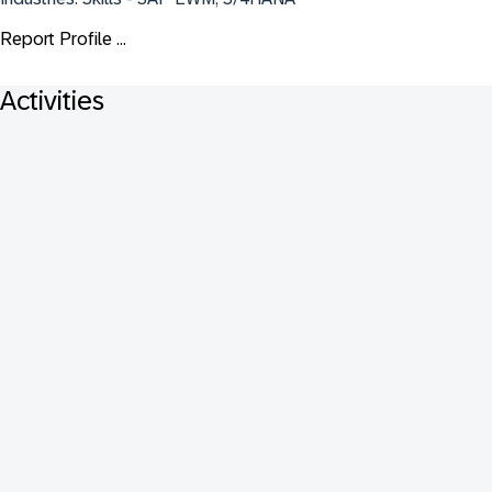
Report Profile ...
Activities