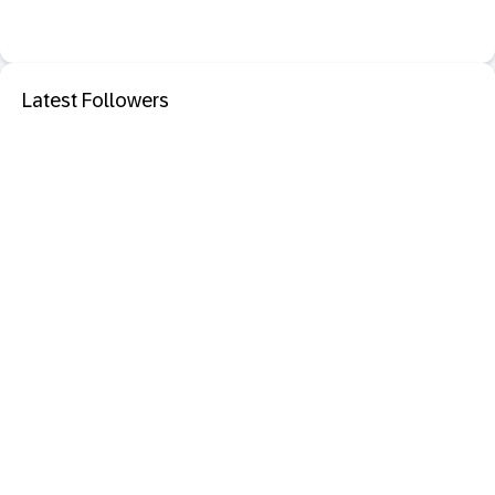
Latest Followers