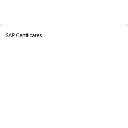
SAP Certificates