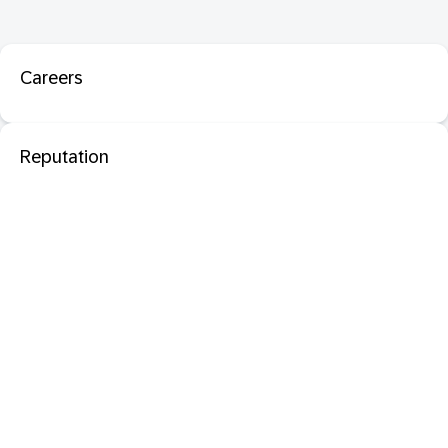
Careers
Reputation