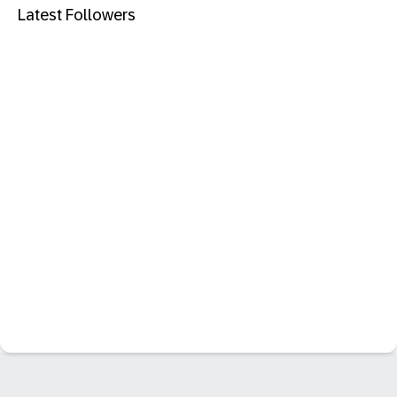
Latest Followers