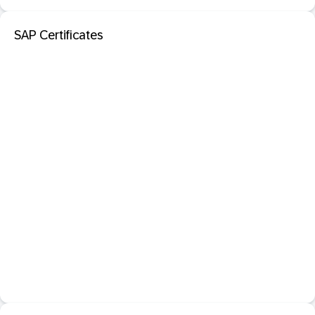
SAP Certificates