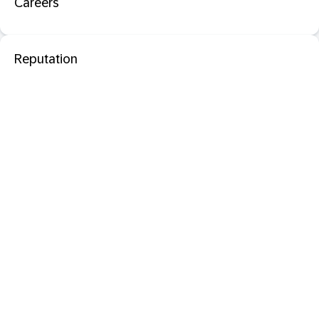
Careers
Reputation