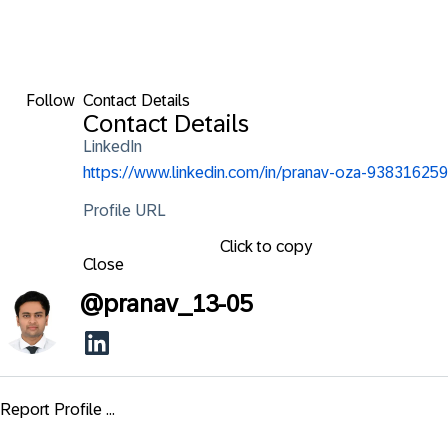
Follow
Contact Details
Contact Details
LinkedIn
https://www.linkedin.com/in/pranav-oza-938316259
Profile URL
Click to copy
Close
@
pranav_13-05
Report Profile ...