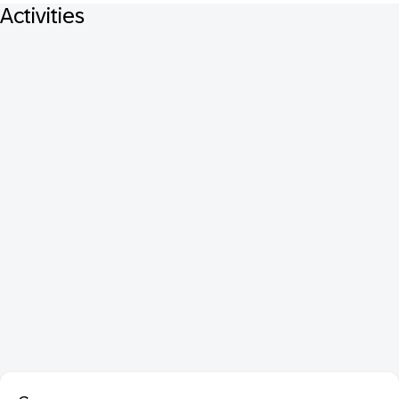
Activities