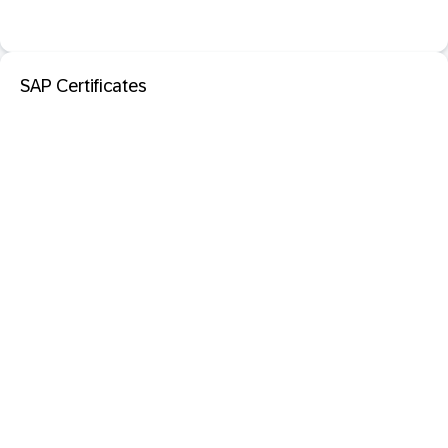
SAP Certificates