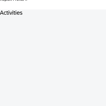
Activities