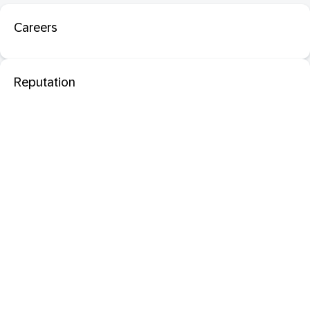
Careers
Reputation