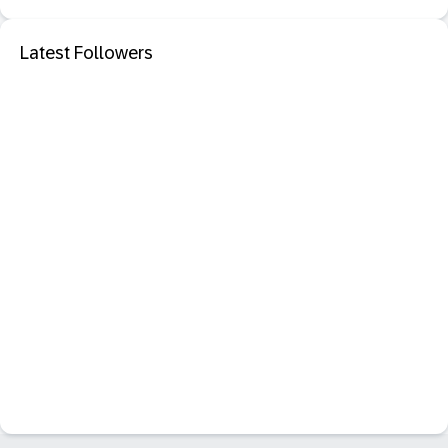
Latest Followers