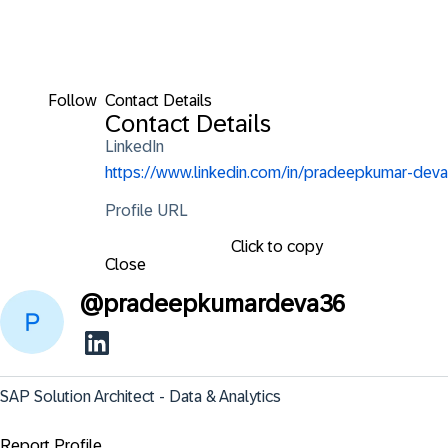
Follow
Contact Details
Contact Details
LinkedIn
https://www.linkedin.com/in/pradeepkumar-deva
Profile URL
Click to copy
Close
@
pradeepkumardeva36
SAP Solution Architect - Data & Analytics
Report Profile ...