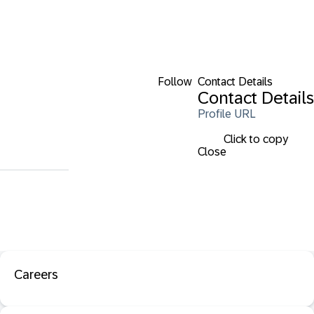
Follow
Contact Details
Contact Details
Profile URL
Click to copy
Close
Careers