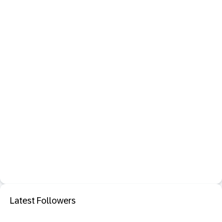
Latest Followers