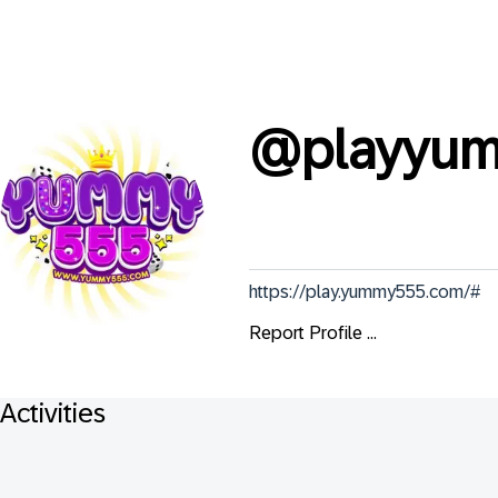
@
playyu
https://play.yummy555.com/#
Report Profile ...
Activities