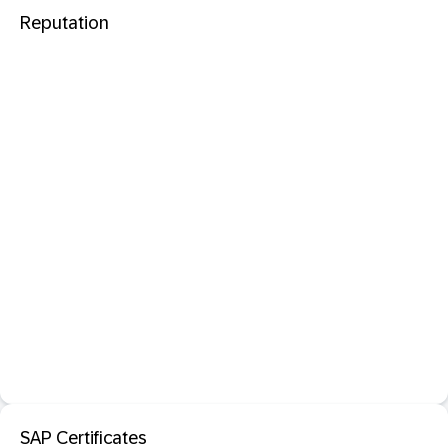
Reputation
SAP Certificates