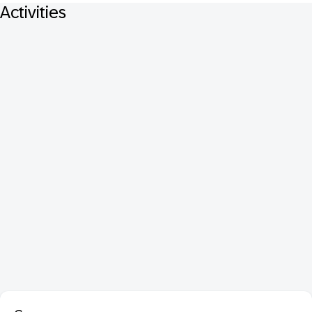
Activities