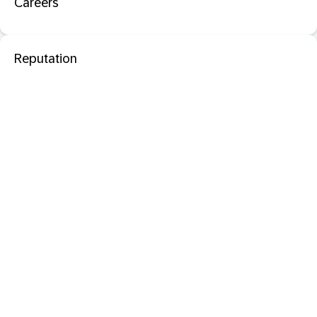
Careers
Reputation