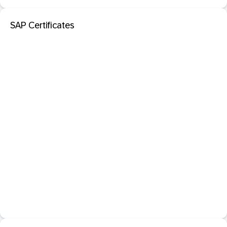
SAP Certificates