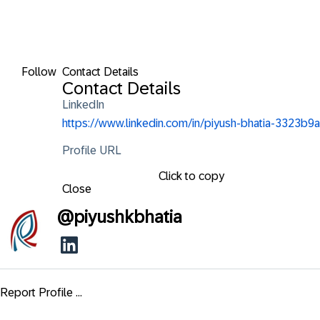
Follow
Contact Details
Contact Details
LinkedIn
https://www.linkedin.com/in/piyush-bhatia-3323b9a
Profile URL
Click to copy
Close
@
piyushkbhatia
Report Profile ...