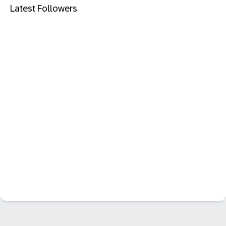
Latest Followers