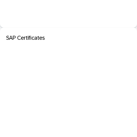
SAP Certificates