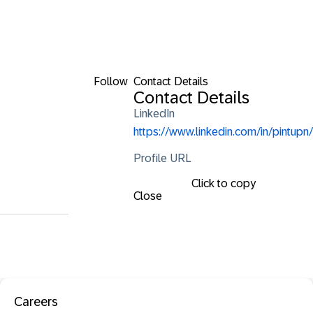
Follow
Contact Details
Contact Details
LinkedIn
https://www.linkedin.com/in/pintupn/
Profile URL
Click to copy
Close
Careers