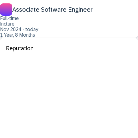
Associate Software Engineer
Full-time
Incture
Nov 2024 - today
1 Year, 8 Months
Reputation