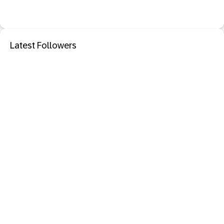
Latest Followers