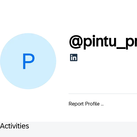
@
pintu_p
Report Profile ...
Activities