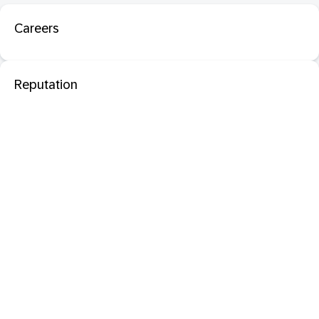
Careers
Reputation