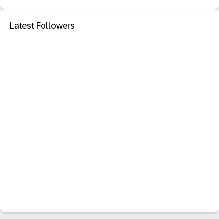
Latest Followers