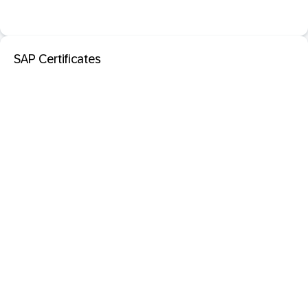
SAP Certificates