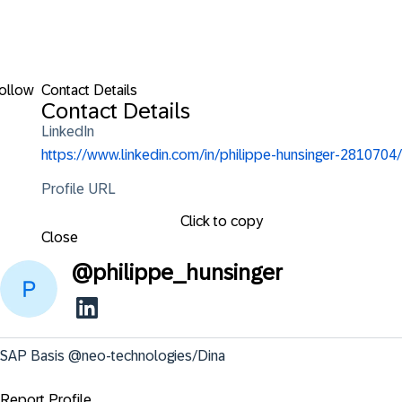
ollow
Contact Details
Contact Details
LinkedIn
https://www.linkedin.com/in/philippe-hunsinger-2810704/
Profile URL
Click to copy
Close
@
philippe_hunsinger
SAP Basis @neo-technologies/Dina
Report Profile ...