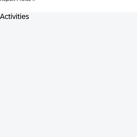
Activities