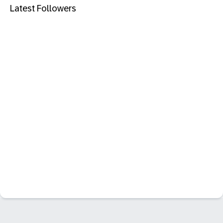
Latest Followers