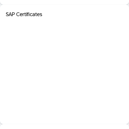
SAP Certificates