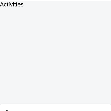
Activities