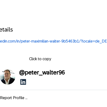
tails
nkedin.com/in/peter-maximilian-walter-9b5463b1/?locale=de_DE
Click to copy
@
peter_walter96
Report Profile ...