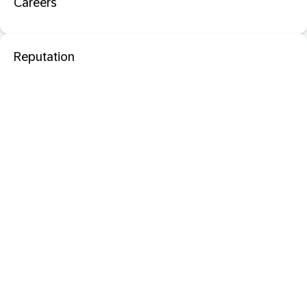
Careers
Reputation