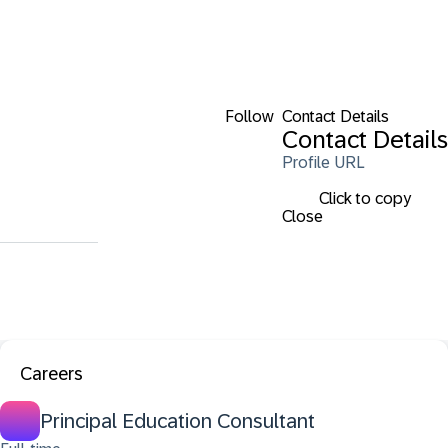
Follow
Contact Details
Contact Details
Profile URL
Click to copy
Close
Careers
Principal Education Consultant