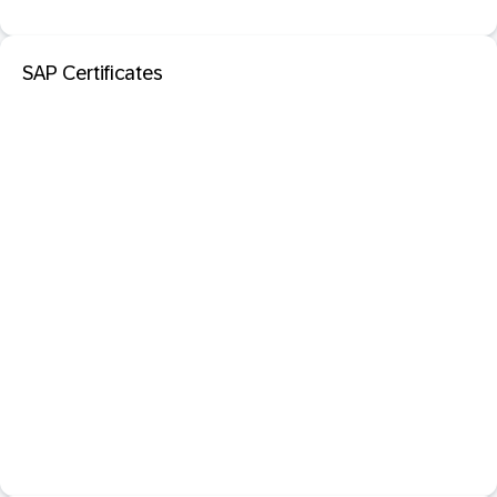
SAP Certificates