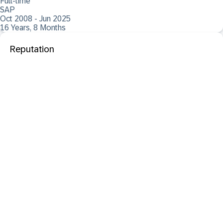
Full-time
SAP
Oct 2008 - Jun 2025
16 Years, 8 Months
Reputation