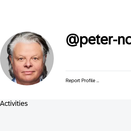
@
peter-n
Report Profile ...
Activities