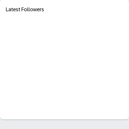
Latest Followers