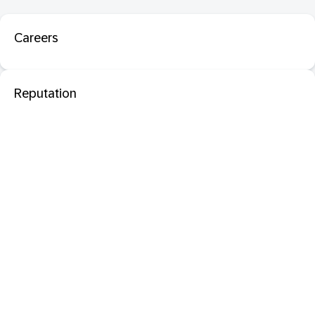
Careers
Reputation