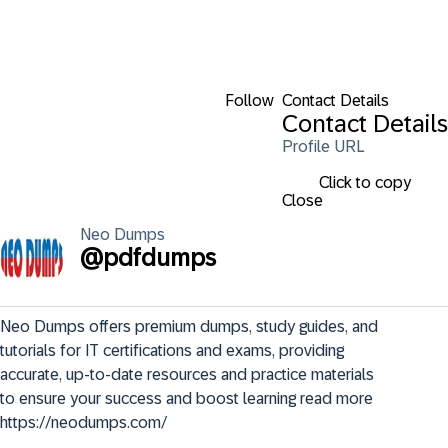
Follow
Contact Details
Contact Details
Profile URL
Click to copy
Close
Neo
Dumps
@
pdfdumps
Neo Dumps offers premium dumps, study guides, and 
tutorials for IT certifications and exams, providing 
accurate, up-to-date resources and practice materials 
to ensure your success and boost learning read more 
https://neodumps.com/