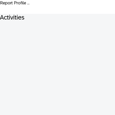
Report Profile ...
Activities