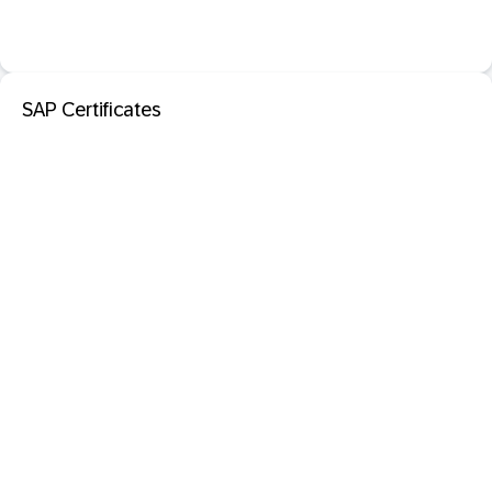
SAP Certificates