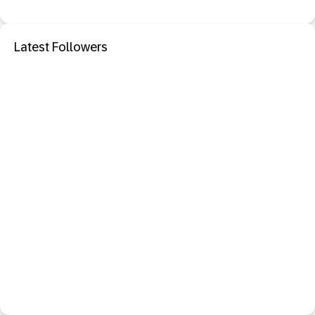
Latest Followers