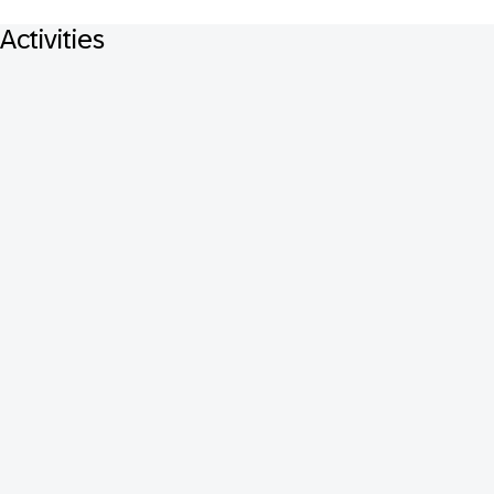
Activities