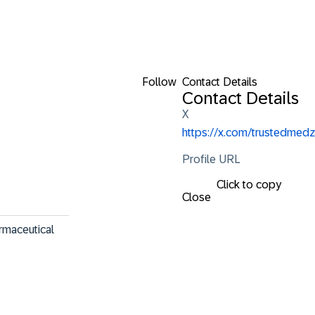
Follow
Contact Details
Contact Details
X
https://x.com/trustedmedz
Profile URL
Click to copy
Close
rmaceutical 