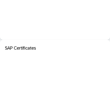
SAP Certificates