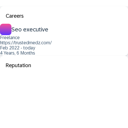
Careers
Seo executive
Freelance
https://trustedmedz.com/
Feb 2022 - today
4 Years, 6 Months
Reputation