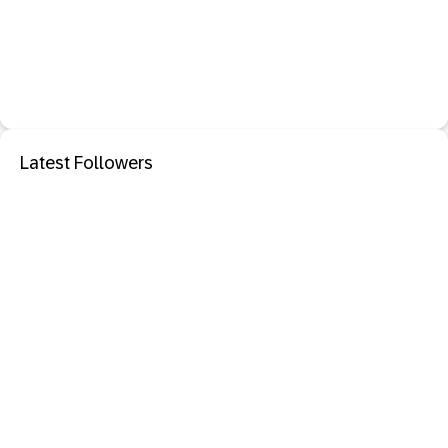
Latest Followers