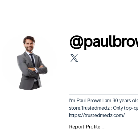
@
paulbr
I'm Paul Brown.I am 30 years ol
store.Trustedmedz : Only top-qua
https://trustedmedz.com/
Report Profile ...