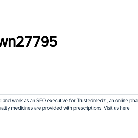
own27795
d and work as an SEO executive for Trustedmedz , an online pha
lity medicines are provided with prescriptions. Visit us here: 