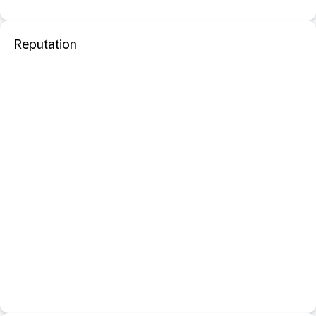
Reputation