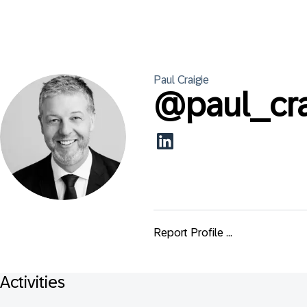
Paul
Craigie
@
paul_cr
Report Profile ...
Activities