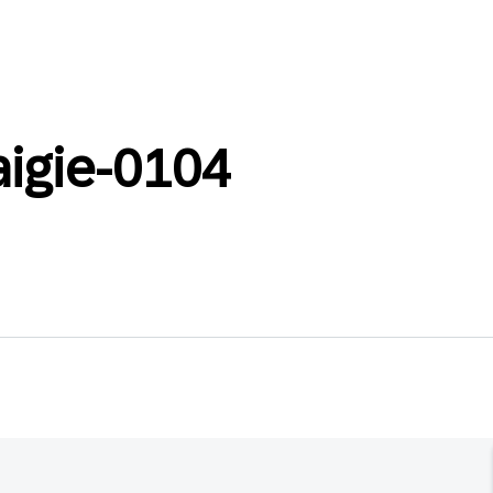
aigie-0104