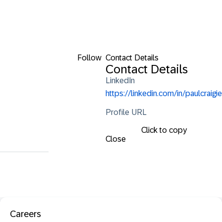
Follow
Contact Details
Contact Details
LinkedIn
https://linkedin.com/in/paulcraigie
Profile URL
Click to copy
Close
Careers