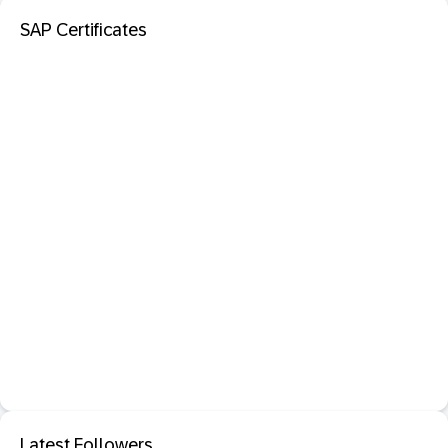
SAP Certificates
Latest Followers