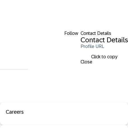
Follow
Contact Details
Contact Details
Profile URL
Click to copy
Close
Careers