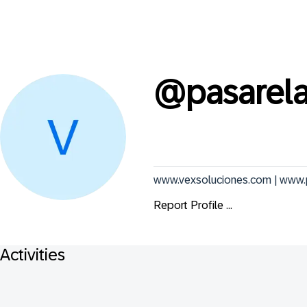
@
pasarel
www.vexsoluciones.com | www
Report Profile ...
Activities