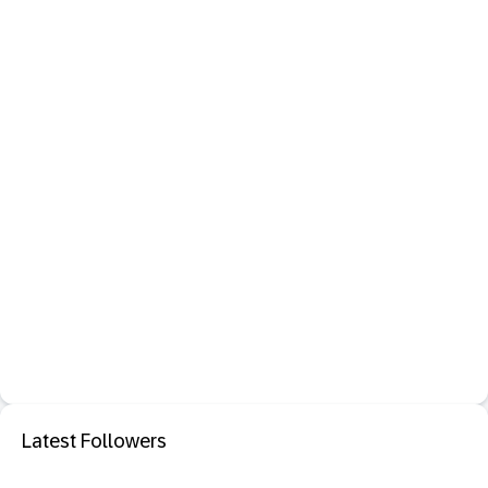
Latest Followers