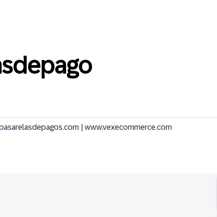
asdepago
.pasarelasdepagos.com | www.vexecommerce.com