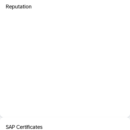
Reputation
SAP Certificates