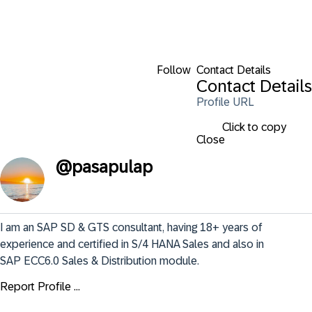
Follow
Contact Details
Contact Details
Profile URL
Click to copy
Close
@
pasapulap
I am an SAP SD & GTS consultant, having 18+ years of 
experience and certified in S/4 HANA Sales and also in 
SAP ECC6.0 Sales & Distribution module.
Report Profile ...