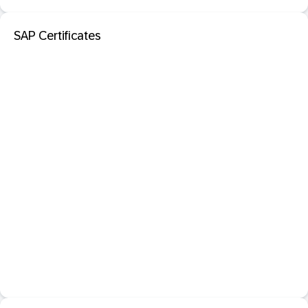
SAP Certificates