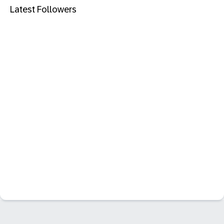
Latest Followers