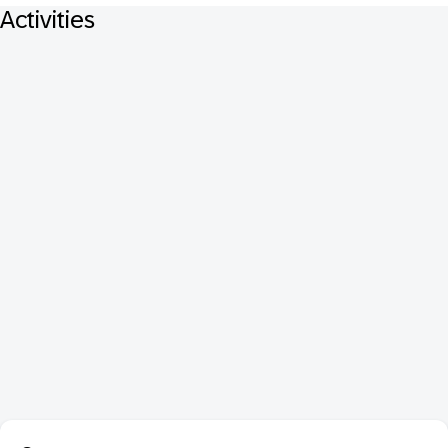
Activities