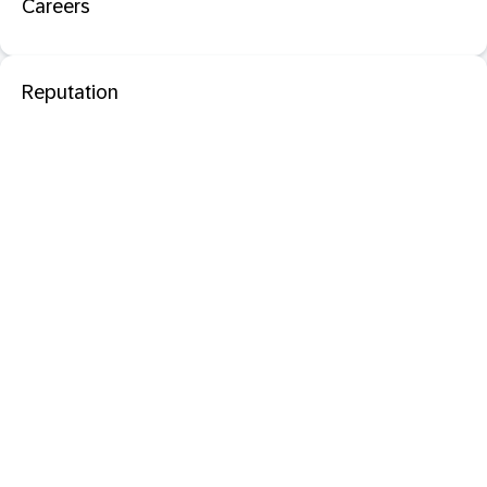
Careers
Reputation