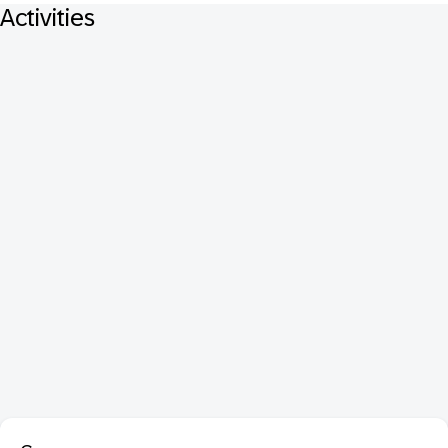
Activities