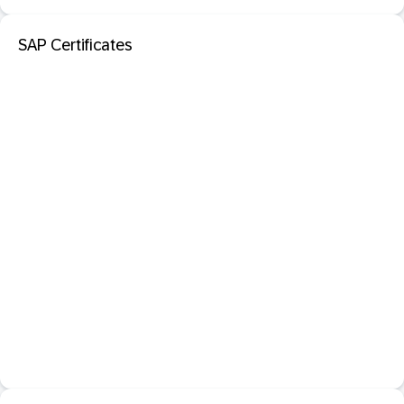
SAP Certificates