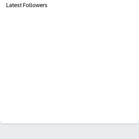
Latest Followers