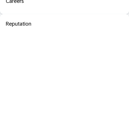
Careers
Reputation