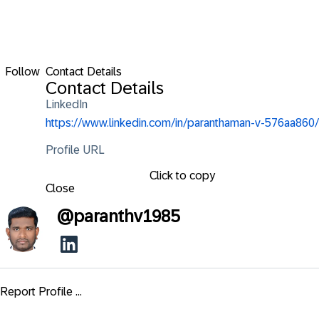
Follow
Contact Details
Contact Details
LinkedIn
https://www.linkedin.com/in/paranthaman-v-576aa860/
Profile URL
Click to copy
Close
@
paranthv1985
Report Profile ...