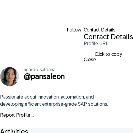
Follow
Contact Details
Contact Details
Profile URL
Click to copy
Close
ricardo
saldana
@
pansaleon
Passionate about innovation, automation, and 
developing efficient enterprise-grade SAP solutions.
Report Profile ...
Activities