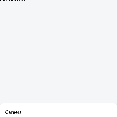
Careers