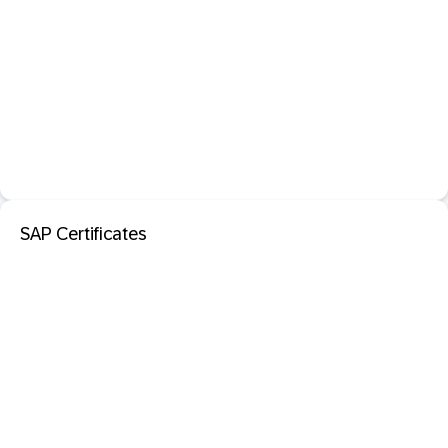
SAP Certificates