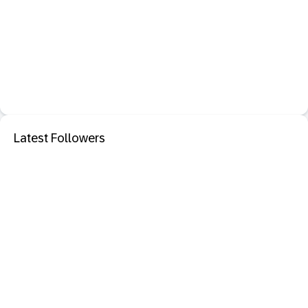
Latest Followers