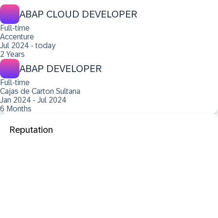
ABAP CLOUD DEVELOPER
Full-time
Accenture
Jul 2024 - today
2 Years
ABAP DEVELOPER
Full-time
Cajas de Carton Sultana
Jan 2024 - Jul 2024
6 Months
Reputation