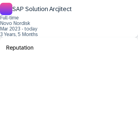
SAP Solution Arcjitect
Full-time
Novo Nordisk
Mar 2023 - today
3 Years, 5 Months
Reputation