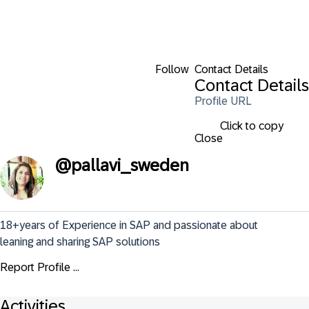
Follow
Contact Details
Contact Details
Profile URL
Click to copy
Close
@
pallavi_sweden
18+years of Experience in SAP and passionate about 
leaning and sharing SAP solutions
Report Profile ...
Activities