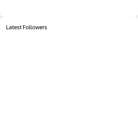
Latest Followers