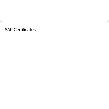
SAP Certificates