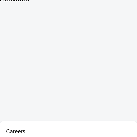
Careers