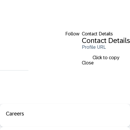
Follow
Contact Details
Contact Details
Profile URL
Click to copy
Close
Careers