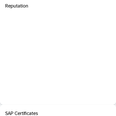
Reputation
SAP Certificates