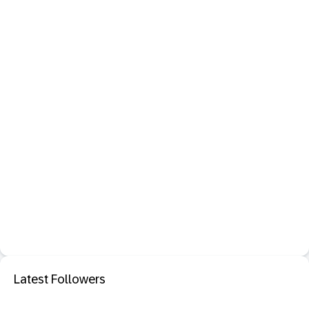
Latest Followers