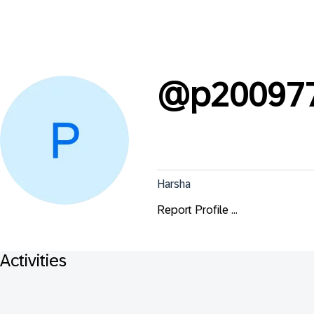
@
p20097
Harsha
Report Profile ...
Activities