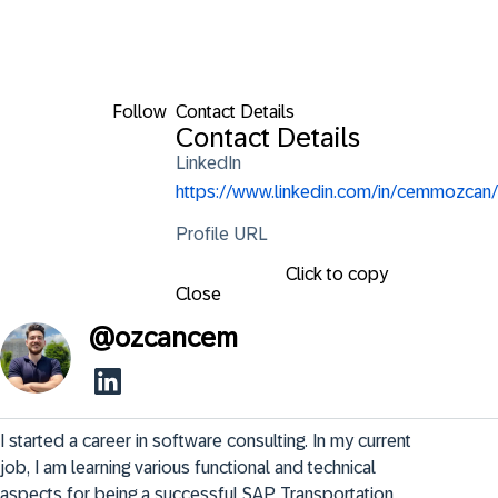
Follow
Contact Details
Contact Details
LinkedIn
https://www.linkedin.com/in/cemmozcan/
Profile URL
Click to copy
Close
@
ozcancem
I started a career in software consulting. In my current 
job, I am learning various functional and technical 
aspects for being a successful SAP Transportation 