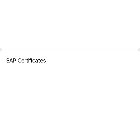
SAP Certificates