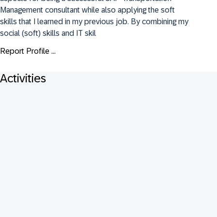
Management consultant while also applying the soft 
skills that I learned in my previous job. By combining my 
social (soft) skills and IT skil
Report Profile ...
Activities