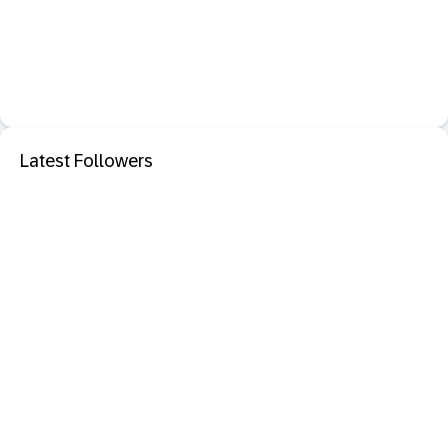
Latest Followers