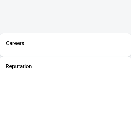
Careers
Reputation