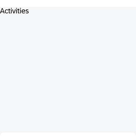
Activities