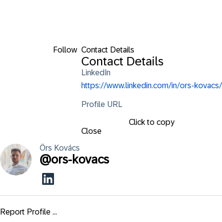
Follow
Contact Details
Contact Details
LinkedIn
https://www.linkedin.com/in/ors-kovacs/
Profile URL
Click to copy
Close
Örs
Kovács
@
ors-kovacs
Report Profile ...