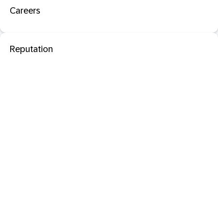
Careers
Reputation