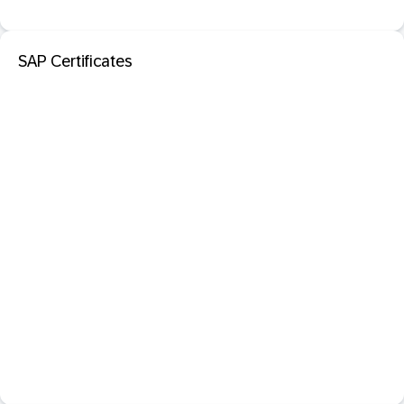
SAP Certificates