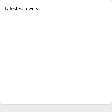
Latest Followers