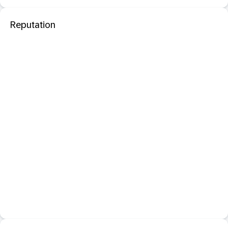
Reputation