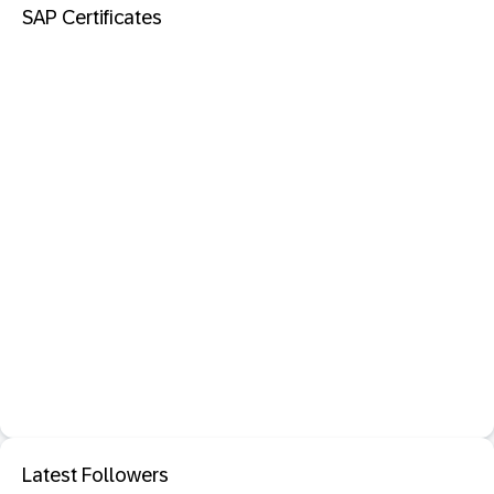
SAP Certificates
Latest Followers