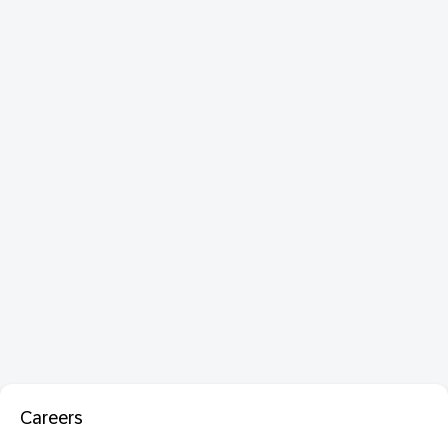
Careers