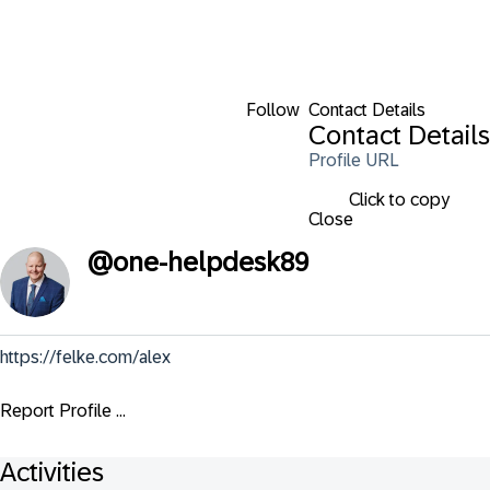
Follow
Contact Details
Contact Details
Profile URL
Click to copy
Close
@
one-helpdesk89
https://felke.com/alex
Report Profile ...
Activities