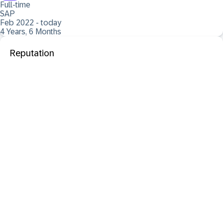
Full-time
SAP
Feb 2022 - today
4 Years, 6 Months
Reputation