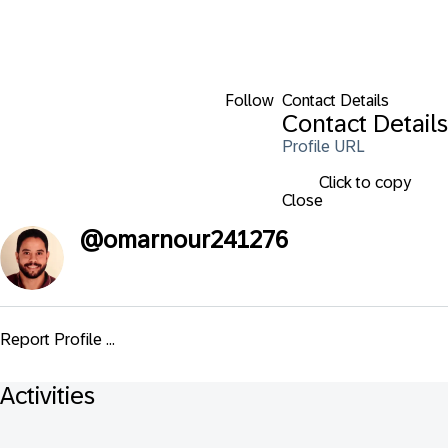
Follow
Contact Details
Contact Details
Profile URL
Click to copy
Close
@
omarnour241276
Report Profile ...
Activities