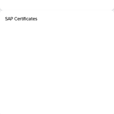
SAP Certificates