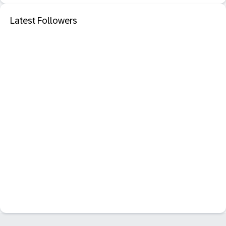
Latest Followers