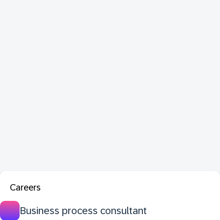
Careers
Business process consultant