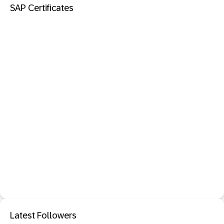
SAP Certificates
Latest Followers