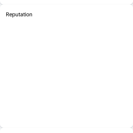
Reputation