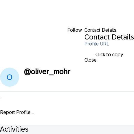
Follow
Contact Details
Contact Details
Profile URL
Click to copy
Close
@
oliver_mohr
-
Report Profile ...
Activities