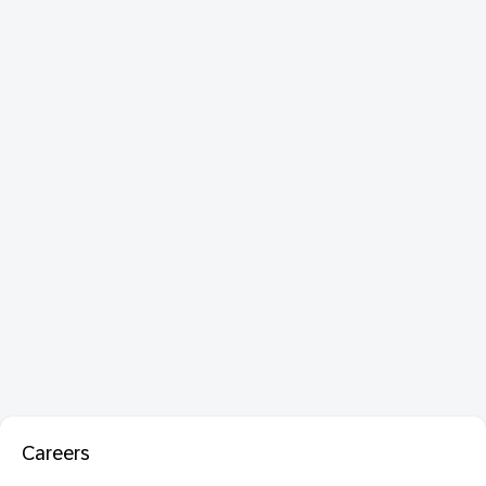
Careers