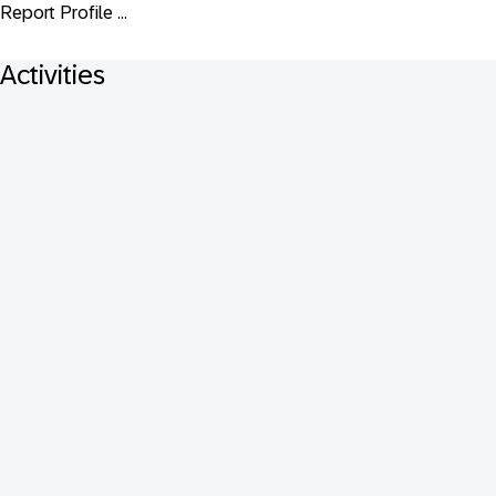
Report Profile ...
Activities