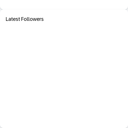
Latest Followers