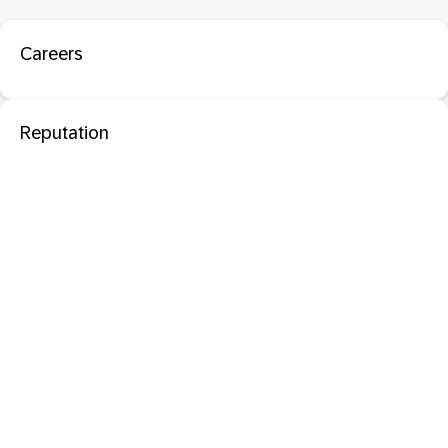
Careers
Reputation