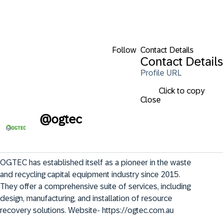
Follow
Contact Details
Contact Details
Profile URL
Click to copy
Close
@
ogtec
OGTEC has established itself as a pioneer in the waste 
and recycling capital equipment industry since 2015. 
They offer a comprehensive suite of services, including 
design, manufacturing, and installation of resource 
recovery solutions. Website- https://ogtec.com.au