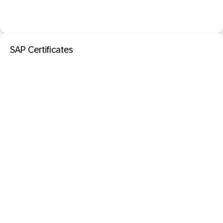
SAP Certificates