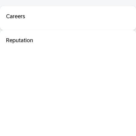
Careers
Reputation