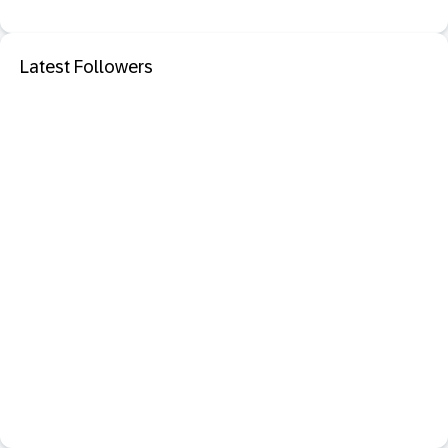
Latest Followers