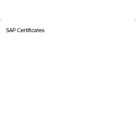
SAP Certificates