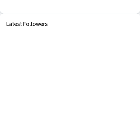
Latest Followers