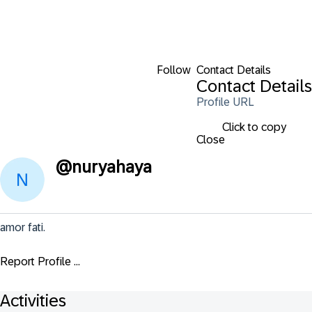
Follow
Contact Details
Contact Details
Profile URL
Click to copy
Close
@
nuryahaya
amor fati.
Report Profile ...
Activities