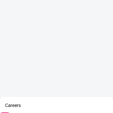
Careers