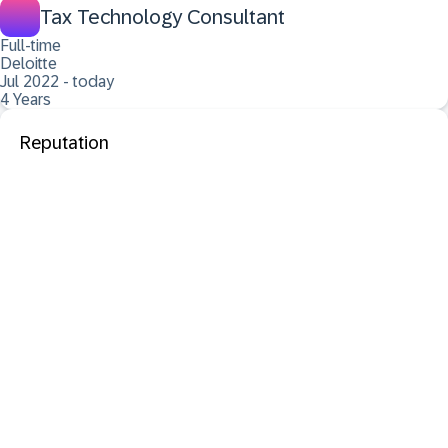
Tax Technology Consultant
Full-time
Deloitte
Jul 2022 - today
4 Years
Reputation