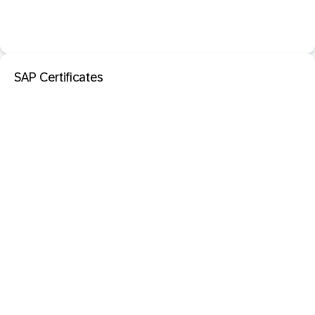
SAP Certificates