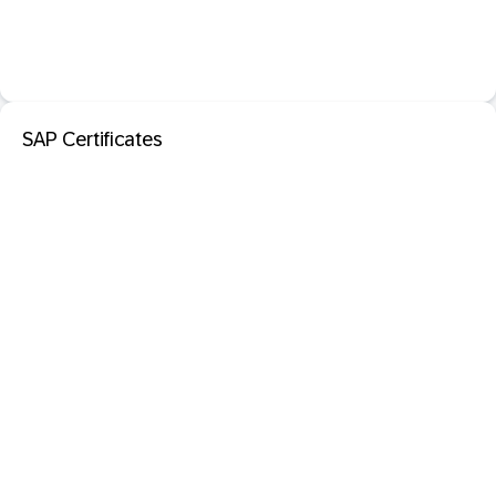
SAP Certificates