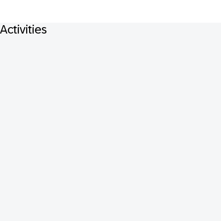
Activities