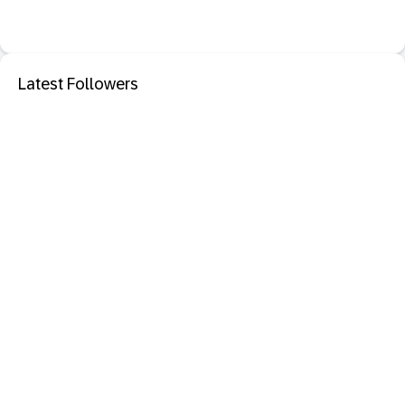
Latest Followers