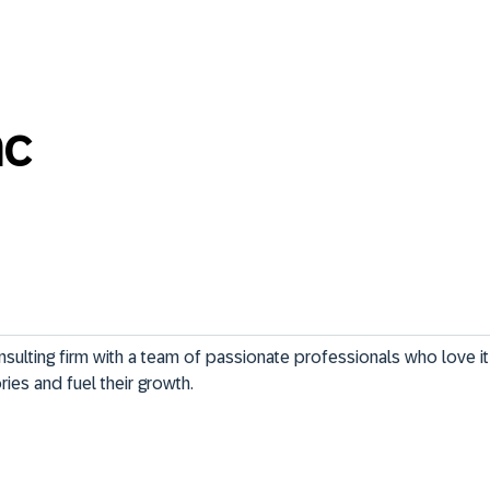
nc
nsulting firm with a team of passionate professionals who love i
ries and fuel their growth.
