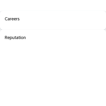
Careers
Reputation