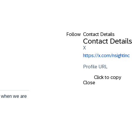
Follow
Contact Details
Contact Details
X
https://x.com/nsightinc
Profile URL
Click to copy
Close
t when we are 