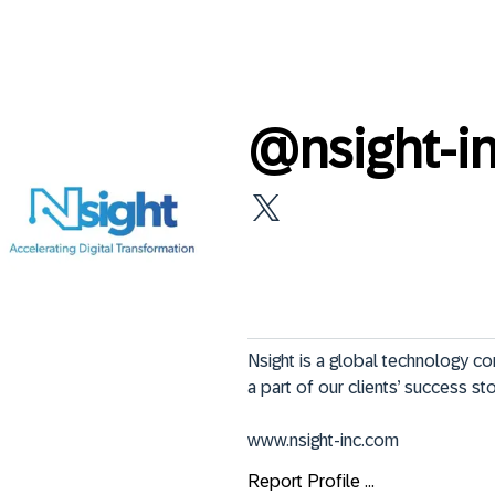
@
nsight-i
Nsight is a global technology co
a part of our clients’ success sto
www.nsight-inc.com
Report Profile ...