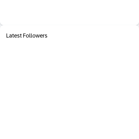
Latest Followers