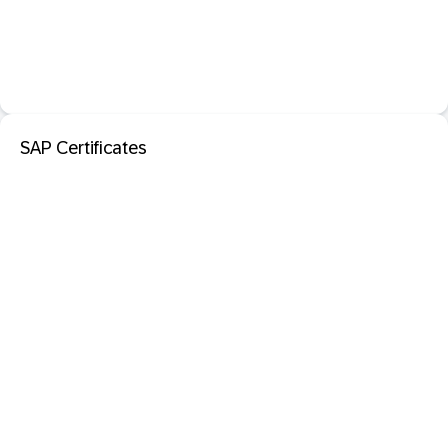
SAP Certificates