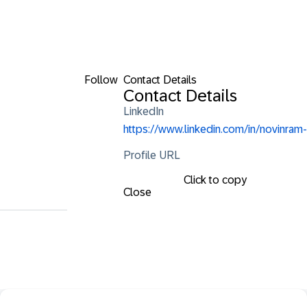
Follow
Contact Details
Contact Details
LinkedIn
https://www.linkedin.com/in/novinram-
Profile URL
Click to copy
Close