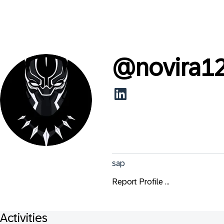
@
novira1
sap
Report Profile ...
Activities