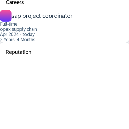
Careers
sap project coordinator
Full-time
opex supply chain
Apr 2024 - today
2 Years, 4 Months
Reputation