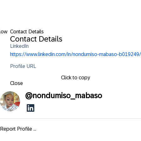
low
Contact Details
Contact Details
LinkedIn
https://www.linkedin.com/in/nondumiso-mabaso-b019249/
Profile URL
Click to copy
Close
@
nondumiso_mabaso
Report Profile ...