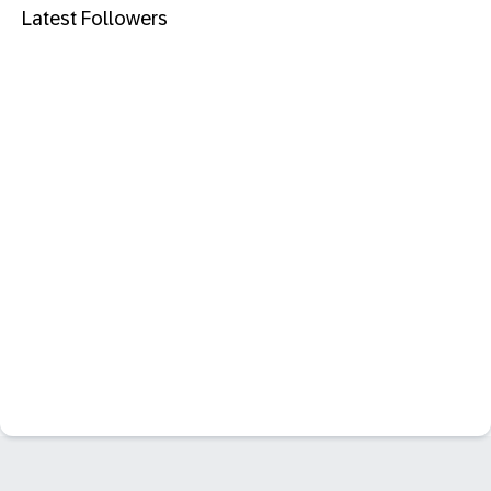
Latest Followers