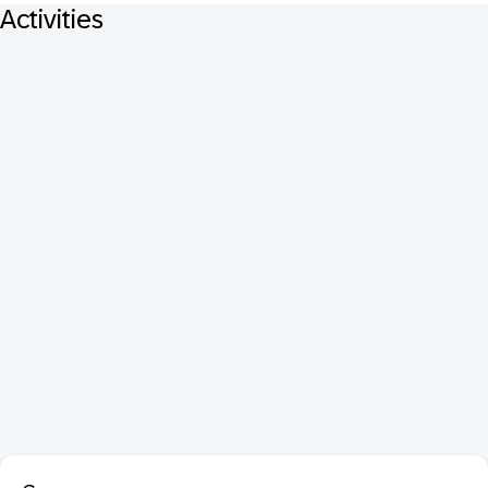
Activities