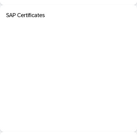
SAP Certificates