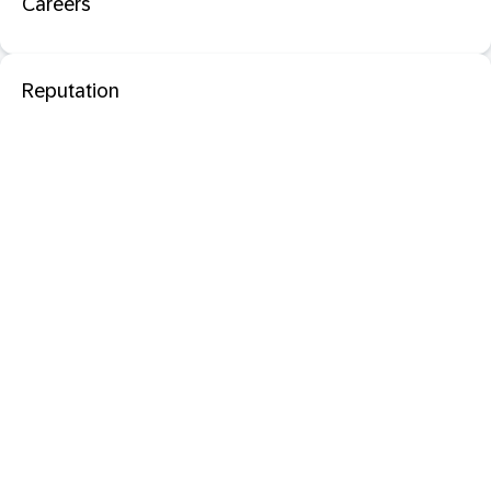
Careers
Reputation