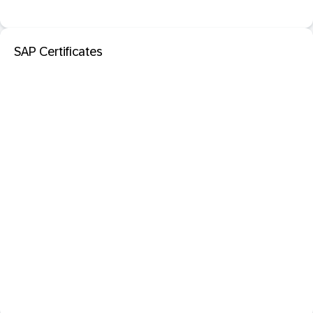
SAP Certificates