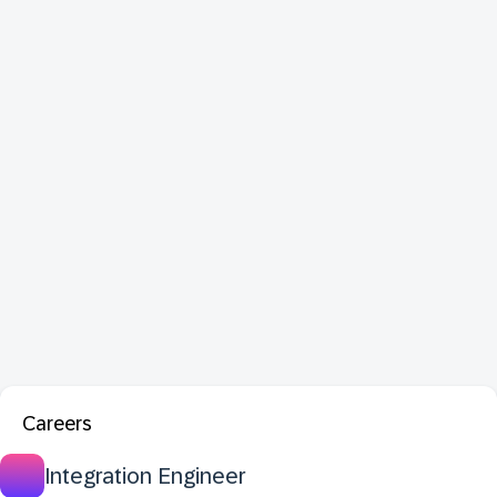
Careers
Integration Engineer