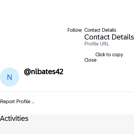
Follow
Contact Details
Contact Details
Profile URL
Click to copy
Close
@
nlbates42
Report Profile ...
Activities