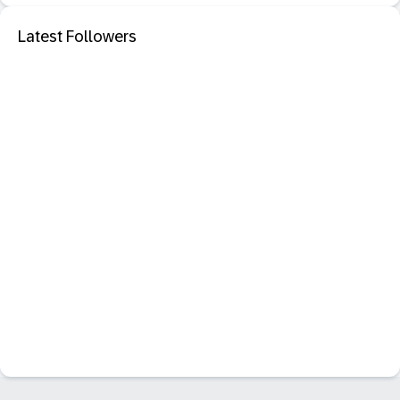
Latest Followers