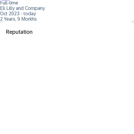
Full-time
Eli Lilly and Company
Oct 2023 - today
2 Years, 9 Months
Reputation