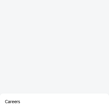
Careers