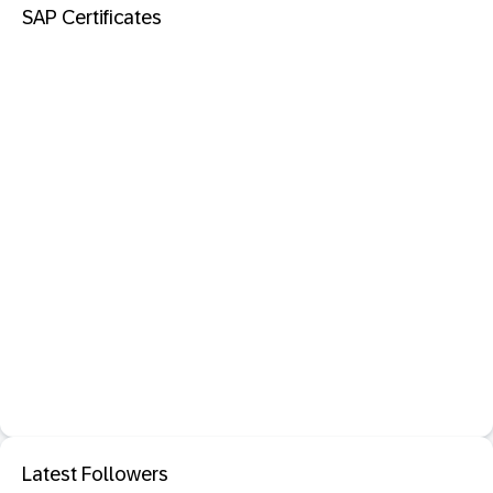
SAP Certificates
Latest Followers