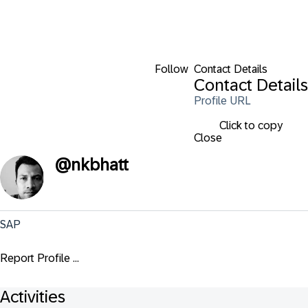
Follow
Contact Details
Contact Details
Profile URL
Click to copy
Close
@
nkbhatt
SAP
Report Profile ...
Activities