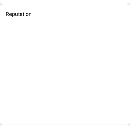
Reputation