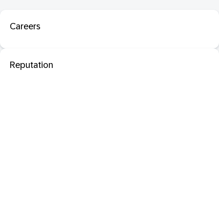
Careers
Reputation