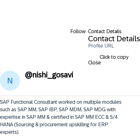
Follow
Contact Details
Contact Details
Profile URL
Click to copy
Close
@
nishi_gosavi
SAP Functional Consultant worked on multiple modules 
such as SAP MM, SAP IBP, SAP MDM, SAP MDG with 
expertise in SAP MM & certified in SAP MM ECC & S/4 
HANA (Sourcing & procurement upskilling for ERP 
experts).