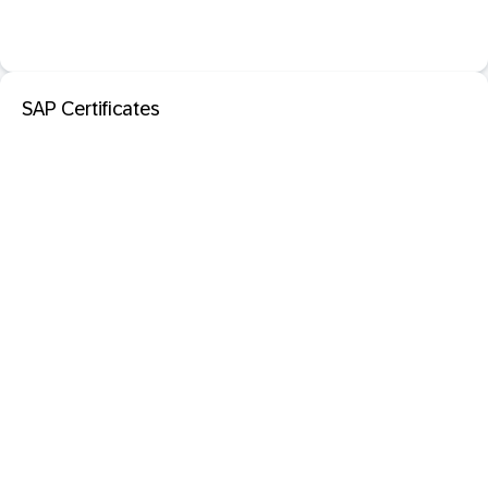
SAP Certificates