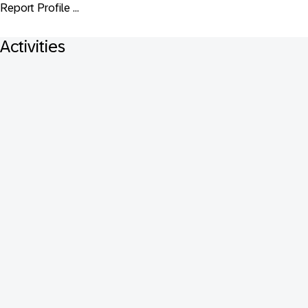
Report Profile ...
Activities