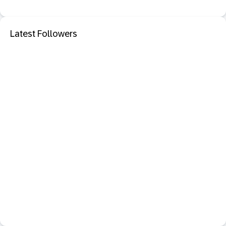
Latest Followers