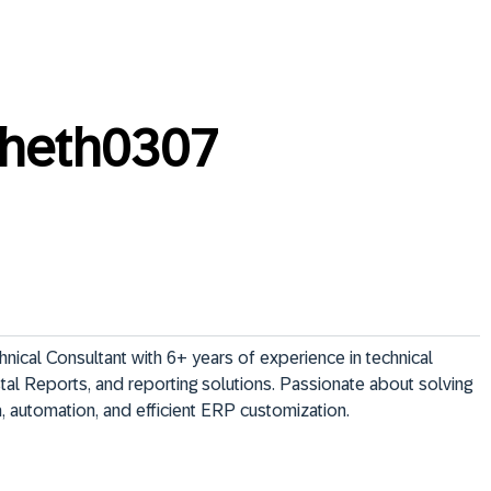
sheth0307
ical Consultant with 6+ years of experience in technical 
al Reports, and reporting solutions. Passionate about solving 
 automation, and efficient ERP customization.