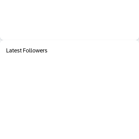
Latest Followers