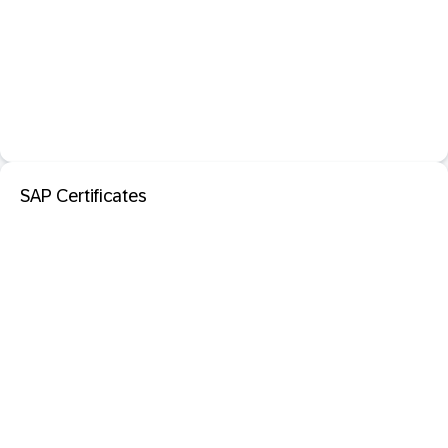
SAP Certificates