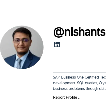
@
nishant
SAP Business One Certified Techn
development, SQL queries, Cryst
business problems through data,
Report Profile ...