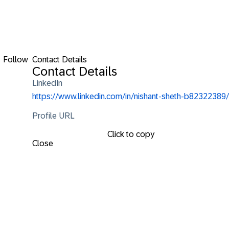
Follow
Contact Details
Contact Details
LinkedIn
https://www.linkedin.com/in/nishant-sheth-b82322389/
Profile URL
Click to copy
Close