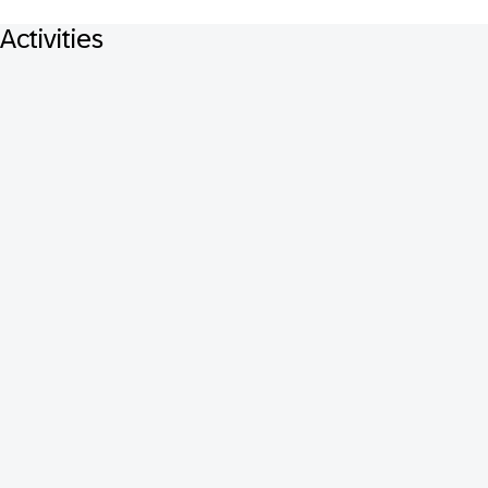
Activities