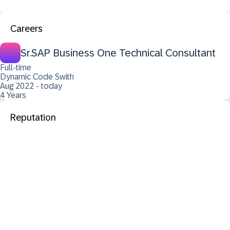
Careers
Sr.SAP Business One Technical Consultant
Full-time
Dynamic Code Swith
Aug 2022 - today
4 Years
Reputation