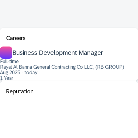
Careers
Business Development Manager
Full-time
Rayat Al Banna General Contracting Co LLC., (RB GROUP)
Aug 2025 - today
1 Year
Reputation