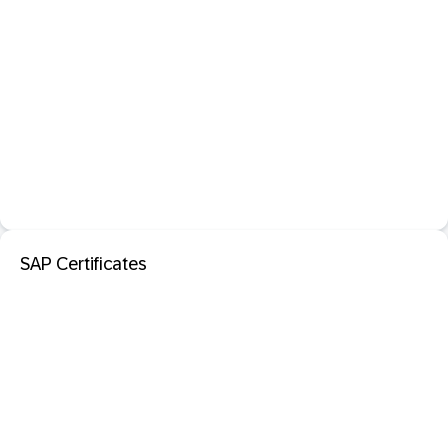
SAP Certificates