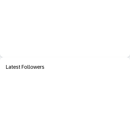
Latest Followers