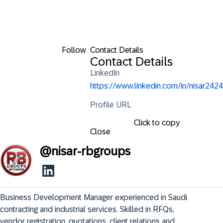
Follow
Contact Details
Contact Details
LinkedIn
https://www.linkedin.com/in/nisar2424
Profile URL
Click to copy
Close
@
nisar-rbgroups
Business Development Manager experienced in Saudi 
contracting and industrial services. Skilled in RFQs, 
vendor registration, quotations, client relations and 