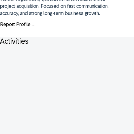
project acquisition. Focused on fast communication, 
accuracy, and strong long-term business growth.
Report Profile ...
Activities