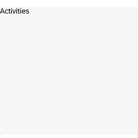
Activities