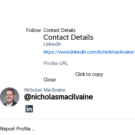
Follow
Contact Details
Contact Details
LinkedIn
https://www.linkedin.com/in/nickmacilvaine/
Profile URL
Click to copy
Close
Nicholas
MacIlvaine
@
nicholasmacilvaine
Report Profile ...