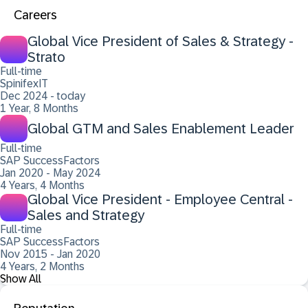
Careers
Global Vice President of Sales & Strategy -
Strato
Full-time
SpinifexIT
Dec 2024 - today
1 Year, 8 Months
Global GTM and Sales Enablement Leader
Full-time
SAP SuccessFactors
Jan 2020 - May 2024
4 Years, 4 Months
Global Vice President - Employee Central -
Sales and Strategy
Full-time
SAP SuccessFactors
Nov 2015 - Jan 2020
4 Years, 2 Months
Show All