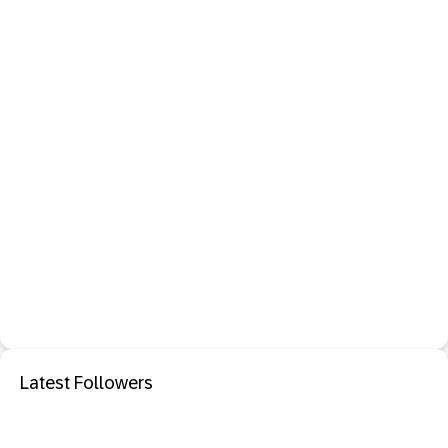
Latest Followers