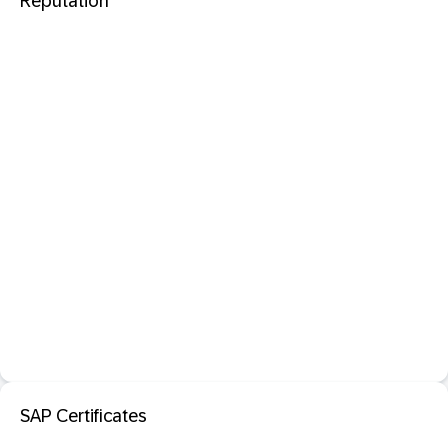
Reputation
SAP Certificates