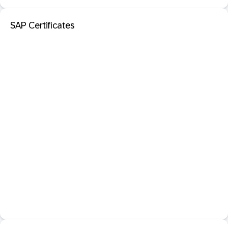
SAP Certificates