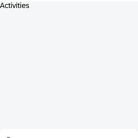
Activities