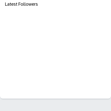
Latest Followers