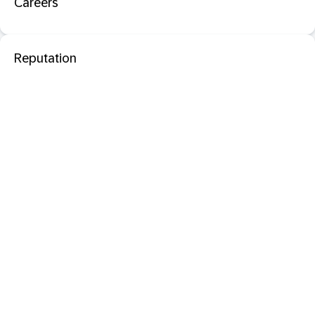
Careers
Reputation