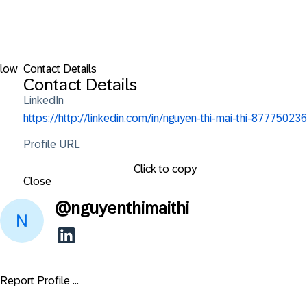
llow
Contact Details
Contact Details
LinkedIn
https://http://linkedin.com/in/nguyen-thi-mai-thi-877750236
Profile URL
Click to copy
Close
@
nguyenthimaithi
Report Profile ...