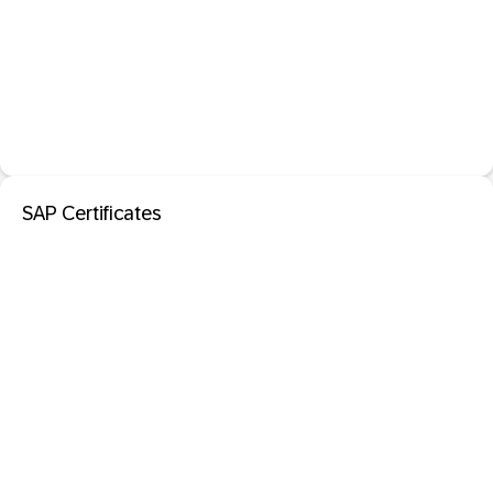
SAP Certificates