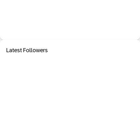
Latest Followers