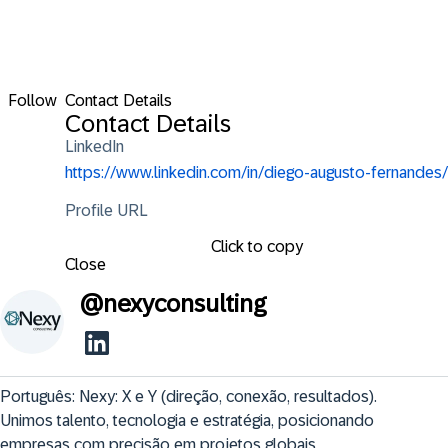
Follow
Contact Details
Contact Details
LinkedIn
https://www.linkedin.com/in/diego-augusto-fernandes/
Profile URL
Click to copy
Close
@
nexyconsulting
Português: Nexy: X e Y (direção, conexão, resultados). 
Unimos talento, tecnologia e estratégia, posicionando 
empresas com precisão em projetos globais.
