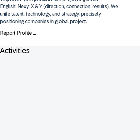
English: Nexy: X & Y (direction, connection, results). We 
unite talent, technology, and strategy, precisely 
positioning companies in global project.
Report Profile ...
Activities