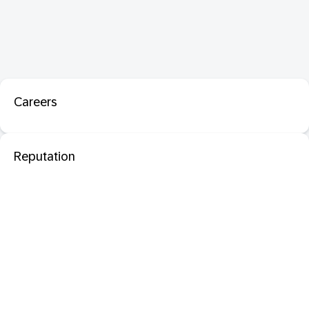
Careers
Reputation