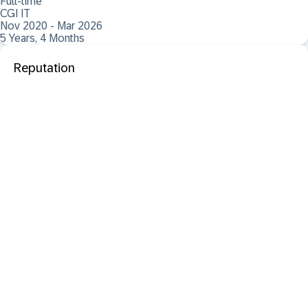
Full-time
CGI IT
Nov 2020 - Mar 2026
5 Years, 4 Months
Reputation