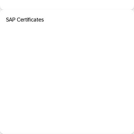
SAP Certificates