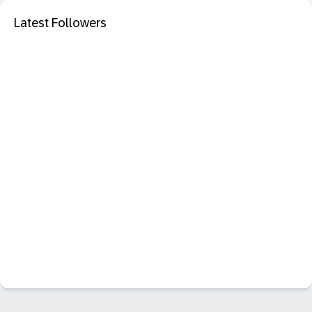
Latest Followers