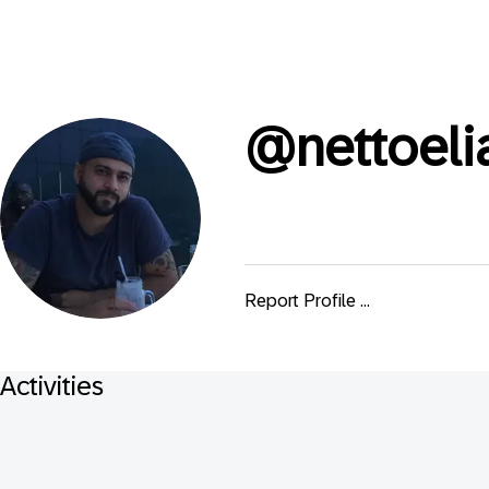
@
nettoeli
Report Profile ...
Activities