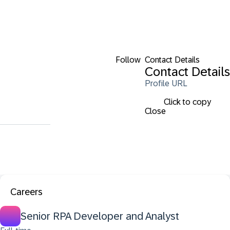
Follow
Contact Details
Contact Details
Profile URL
Click to copy
Close
Careers
Senior RPA Developer and Analyst