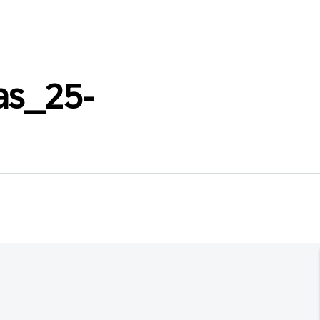
as_25-