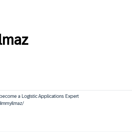
lmaz
 Logistic Applications Expert                                               
dimmyilmaz/