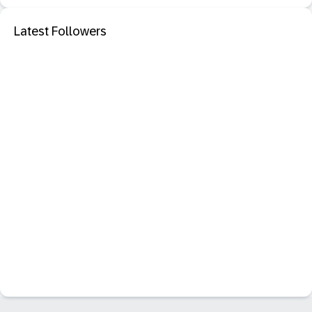
Latest Followers