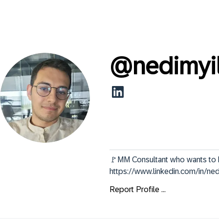
@
nedimyi
🚩MM Consultant who wants to become a
https://www.linkedin.com/in/ne
Report Profile ...