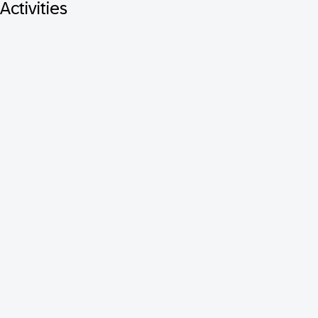
Activities