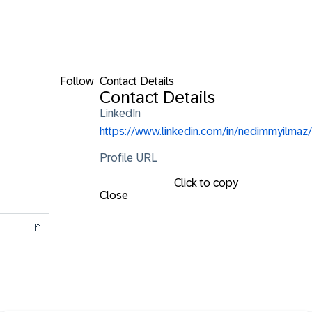
Follow
Contact Details
Contact Details
LinkedIn
https://www.linkedin.com/in/nedimmyilmaz/
Profile URL
Click to copy
Close
         🚩