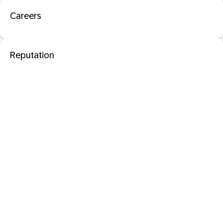
Careers
Reputation