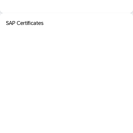
SAP Certificates